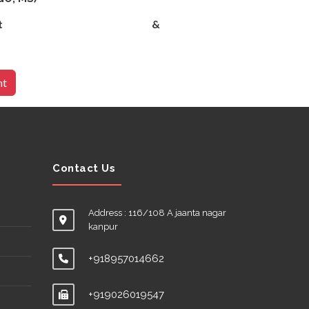
& Gynecologist &
nt
Contact Us
Address : 116/108 A jaanta nagar
kanpur
+918957014662
+919026019547