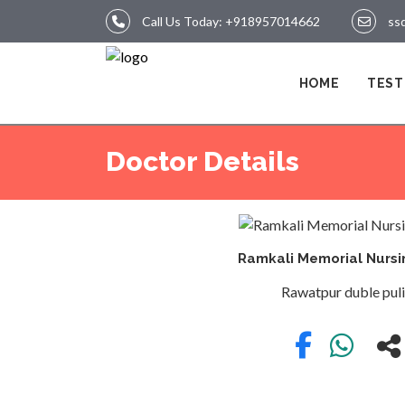
Call Us Today:
+918957014662
ss
LOGIN
HOME
TEST
HOME
Doctor Details
TEST
Ramkali Memorial Nurs
Rawatpur duble pul
REPORTS
APPOINTMENT