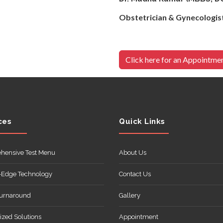
Obstetrician 
Click here for an Appointme
ces
Quick Links
hensive Test Menu
About Us
-Edge Technology
Contact Us
Turnaround
Gallery
zed Solutions
Appointment