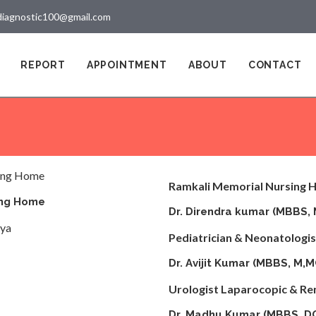
diagnostic100@gmail.com
REPORT
APPOINTMENT
ABOUT
CONTACT
Ramkali Memorial Nursing
ing Home
Dr. Direndra kumar (MBB
iya
Pediatrician & Neonatologist
Dr. Avijit Kumar (MBBS, M,
Urologist Laparocopic & Re
Dr. Madhu Kumar (MBBS, D