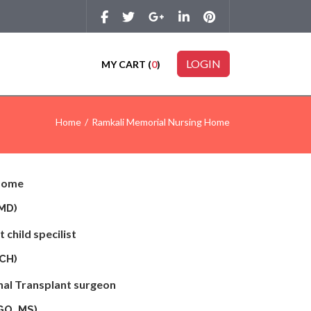
LOGIN
MY CART (
0
)
Home
Ramkali Memorial Nursing Home
 Home
S, MD)
 child specilist
MCH)
nal Transplant surgeon
GO, MS)