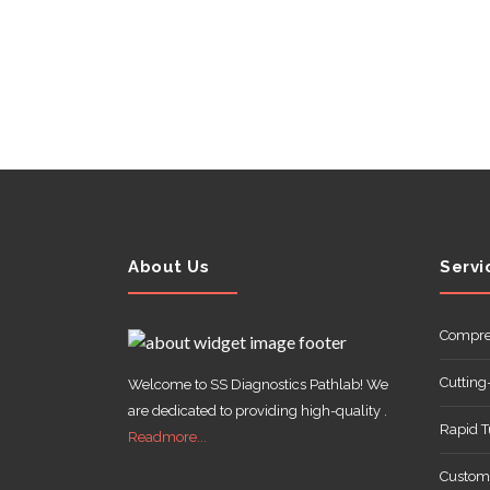
ABOUT
US
About Us
Servi
CONTACT
Compre
Cutting
Welcome to SS Diagnostics Pathlab! We
are dedicated to providing high-quality .
Rapid 
Readmore...
Customi