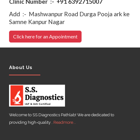
Clinic Number :- +91 6392715007
Add :- Mashwanpur Road Durga Pooja ark ke
Samne Kanpur Nagar
Click here for an Appointment
About Us
Welcome to SS Diagnostics Pathlab! We are dedicated to
providing high-quality .
Readmore...