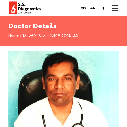
☰
MY CART (
0
)
LOGIN
Doctor Details
Home
Dr. SANTOSH KUMAR (M.B.B.S)
HOME
TEST
REPORTS