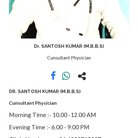
APPOINTMENT
ABOUT
Dr. SANTOSH KUMAR (M.B.B.S)
US
Cunsultant Physician
CONTACT
DR. SANTOSH KUMAR (M.B.B.S)
Cunsultant Physician
Morning Time :- 10.00 -12.00 AM
Evening Time :- 6.00 - 9.00 PM