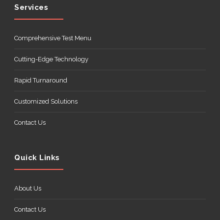
Services
Comprehensive Test Menu
Cutting-Edge Technology
Rapid Turnaround
Customized Solutions
Contact Us
Quick Links
About Us
Contact Us