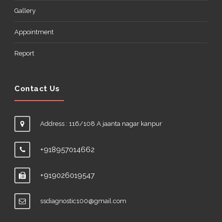
Gallery
Appointment
Report
Contact Us
Address : 116/108 A jaanta nagar kanpur
+918957014662
+919026019547
ssdiagnostic100@gmail.com