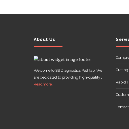
ABOUT
US
About Us
Servi
Compre
Cutting
Welcome to SS Diagnostics Pathlab! We
CONTACT
are dedicated to providing high-quality .
Rapid 
Readmore...
Customi
Contact