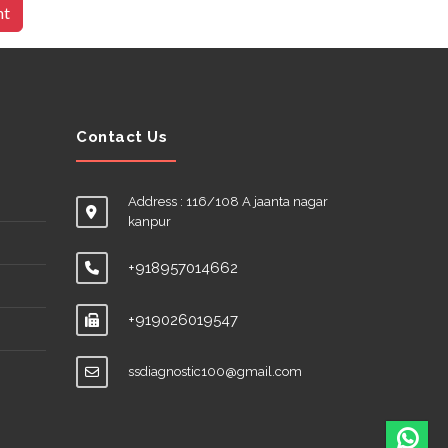
nt
Contact Us
Address : 116/108 A jaanta nagar
kanpur
+918957014662
+919026019547
ssdiagnostic100@gmail.com