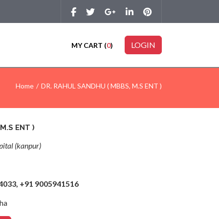
LOGIN
MY CART (
0
)
Home
DR. RAHUL SANDHU ( MBBS, M.S ENT )
M.S ENT )
ital (kanpur)
44033, +91 9005941516
ha