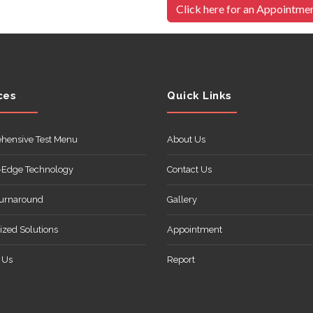
Click here for an Appointme
ces
Quick Links
hensive Test Menu
About Us
-Edge Technology
Contact Us
Turnaround
Gallery
zed Solutions
Appointment
 Us
Report