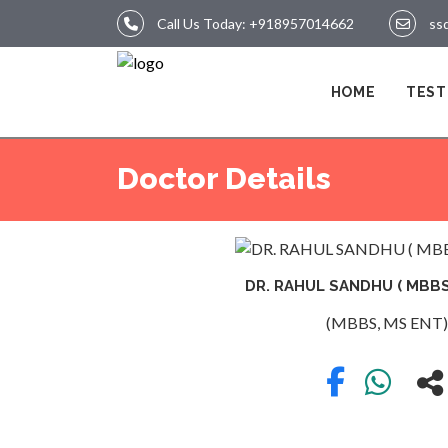
Call Us Today:
+918957014662
ss
LOGIN
HOME
TEST
HOME
Doctor Details
TEST
DR. RAHUL SANDHU ( MBBS,
(MBBS, MS ENT)
REPORTS
APPOINTMENT