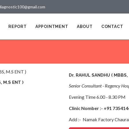
diagnostic100@gmail.com
REPORT
APPOINTMENT
ABOUT
CONTACT
Dr. RAHUL SANDHU ( MBBS, 
 M.S ENT )
Senior Consultant - Regency Hosp
Evening Time 6.00 - 8.30 PM
Clinic Nomber :- +91 73541
Add :- Namak Factory Chaura