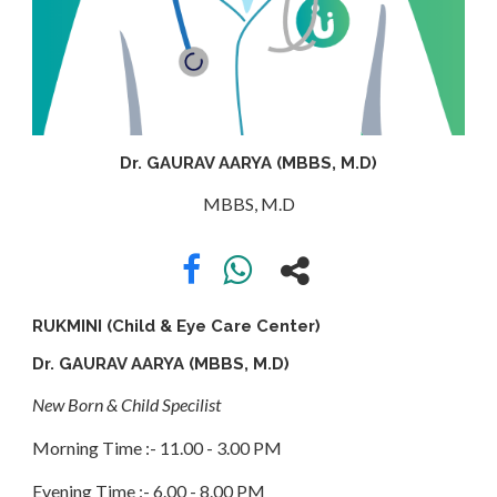
APPOINTMENT
ABOUT
Dr. GAURAV AARYA (MBBS, M.D)
US
MBBS, M.D
CONTACT
RUKMINI (Child & Eye Care Center)
Dr. GAURAV AARYA (MBBS, M.D)
New Born & Child Specilist
Morning Time :- 11.00 - 3.00 PM
Evening Time :- 6.00 - 8.00 PM