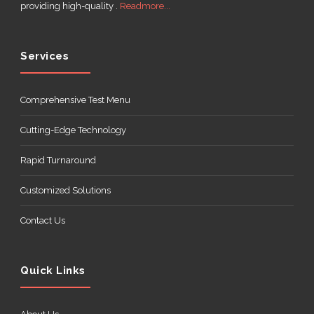
providing high-quality .
Readmore...
Services
Comprehensive Test Menu
Cutting-Edge Technology
Rapid Turnaround
Customized Solutions
Contact Us
Quick Links