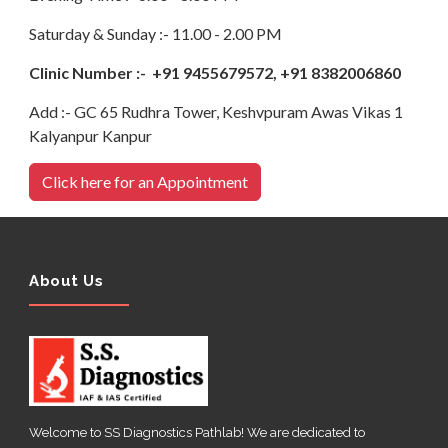
Saturday & Sunday :- 11.00 - 2.00 PM
Clinic Number :- +91 9455679572, +91 8382006860
Add :- GC 65 Rudhra Tower, Keshvpuram Awas Vikas 1
Kalyanpur Kanpur
Click here for an Appointment
About Us
Welcome to SS Diagnostics Pathlab! We are dedicated to