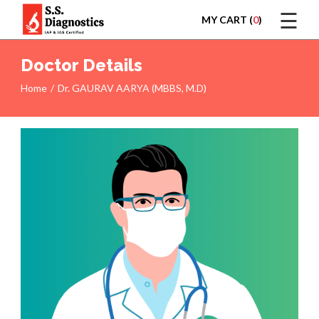
☰
MY CART (
0
)
LOGIN
Doctor Details
Home
Dr. GAURAV AARYA (MBBS, M.D)
HOME
TEST
REPORTS