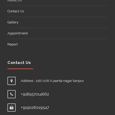
About Us
Contact Us
Gallery
Appointment
Report
Contact Us
Address : 116/108 A jaanta nagar kanpur
+918957014662
+919026019547