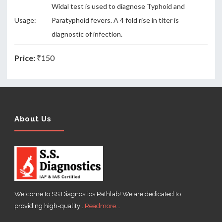
Widal test is used to diagnose Typhoid and
Usage:
Paratyphoid fevers. A 4 fold rise in titer is
diagnostic of infection.
Price:
₹150
About Us
Welcome to SS Diagnostics Pathlab! We are dedicated to
providing high-quality .
Readmore...