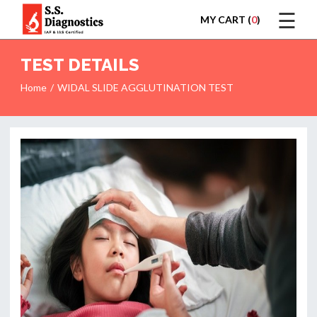
☰
MY CART (
0
)
LOGIN
TEST DETAILS
Home
WIDAL SLIDE AGGLUTINATION TEST
HOME
TEST
REPORTS
APPOINTMENT