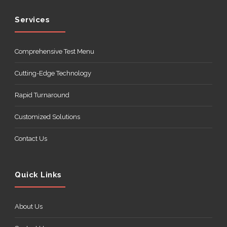
Services
Comprehensive Test Menu
Cutting-Edge Technology
Rapid Turnaround
Customized Solutions
Contact Us
Quick Links
About Us