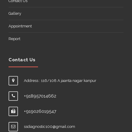
Contact Us
Gallery
Appointment
Report
Contact Us
Address : 116/108 A jaanta nagar kanpur
+918957014662
+919026019547
ssdiagnostic100@gmail.com