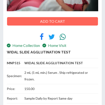
ABOUT
ADD TO CART
US
Home Collection
Home Visit
CONTACT
WIDAL SLIDE AGGLUTINATION TEST
MNP515 WIDAL SLIDE AGGLUTINATION TEST
2 mL (1 mL min.) Serum . Ship refrigerated or
Specimen:
frozen.
Price:
150.00
Report:
Sample Daily by Report Same day