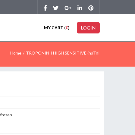
LOGIN
MY CART (
0
)
Home
TROPONIN-I HIGH SENSITIVE (hsTnI
 frozen.