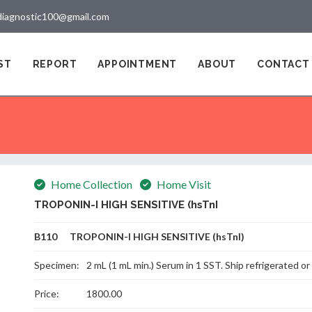
diagnostic100@gmail.com
ST
REPORT
APPOINTMENT
ABOUT
CONTACT
Home Collection
Home Visit
TROPONIN-I HIGH SENSITIVE (hsTnI
B110 TROPONIN-I HIGH SENSITIVE (hsTnI)
Specimen:
2 mL (1 mL min.) Serum in 1 SST. Ship refrigerated or
Price:
1800.00