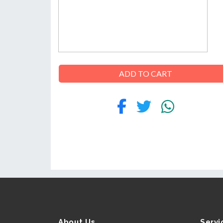
ABOUT
US
ADD TO CART
CONTACT
About Us
Servi