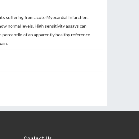
nts suffering from acute Myocardial Infarction.
how normal levels. High sensitivity assays can
h percentile of an apparently healthy reference
pain.
Contact Us