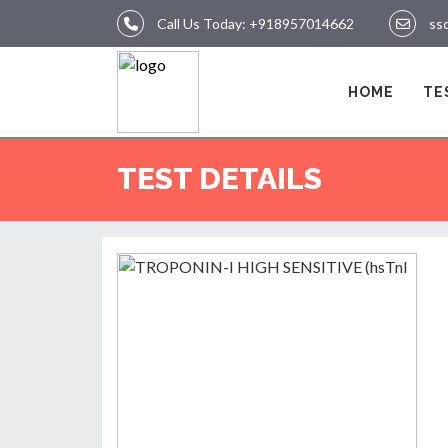
Call Us Today:
+918957014662
ss
LOGIN
HOME
TE
HOME
TEST DETAILS
TEST
REPORTS
APPOINTMENT