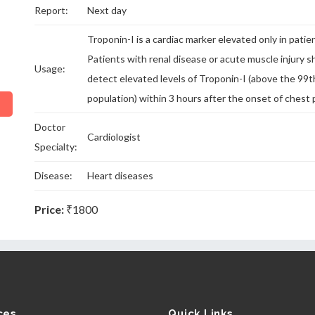
Report:
Next day
Troponin-I is a cardiac marker elevated only in patie
Patients with renal disease or acute muscle injury s
Usage:
detect elevated levels of Troponin-I (above the 99t
population) within 3 hours after the onset of chest 
Doctor
Cardiologist
Specialty:
Disease:
Heart diseases
Price:
₹1800
ces
Quick Links