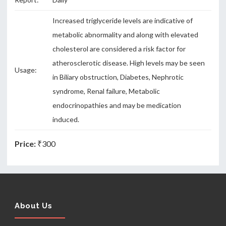
Increased triglyceride levels are indicative of
metabolic abnormality and along with elevated
cholesterol are considered a risk factor for
atherosclerotic disease. High levels may be seen
Usage:
in Biliary obstruction, Diabetes, Nephrotic
syndrome, Renal failure, Metabolic
endocrinopathies and may be medication
induced.
Price:
₹300
About Us