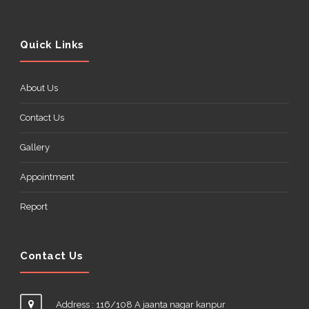
Quick Links
About Us
Contact Us
Gallery
Appointment
Report
Contact Us
Address : 116/108 A jaanta nagar kanpur