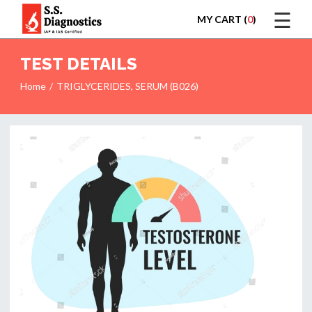
☰
MY CART (
0
)
LOGIN
TEST DETAILS
Home
TRIGLYCERIDES, SERUM (B026)
HOME
TEST
REPORTS
APPOINTMENT