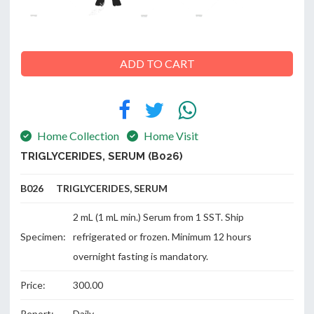
ADD TO CART
ABOUT
US
Home Collection
Home Visit
CONTACT
TRIGLYCERIDES, SERUM (B026)
B026 TRIGLYCERIDES, SERUM
2 mL (1 mL min.) Serum from 1 SST. Ship
Specimen:
refrigerated or frozen. Minimum 12 hours
overnight fasting is mandatory.
Price:
300.00
Report:
Daily