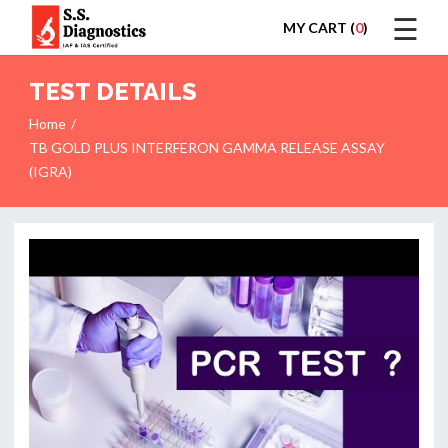
☰
MY CART (
0
)
LOGIN
TEST DETAILS
Home
TB GOLD PLUS INTERFERON GAMMA RELEASE ASSAY
(IGRA)
HOME
TEST
REPORTS
APPOINTMENT