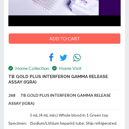
ABOUT
US
ADD TO CART
CONTACT
Home Collection
Home Visit
TB GOLD PLUS INTERFERON GAMMA RELEASE
ASSAY (IGRA)
268 TB GOLD PLUS INTERFERON GAMMA RELEASE
ASSAY (IGRA)
5 mL (4 mL min.) Whole blood in 1 Green top
Specimen:
(Sodium/Lithium heparin) tube. Ship refrigerated.