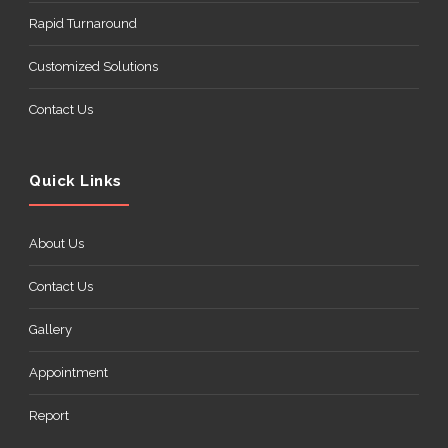
Rapid Turnaround
Customized Solutions
Contact Us
Quick Links
About Us
Contact Us
Gallery
Appointment
Report