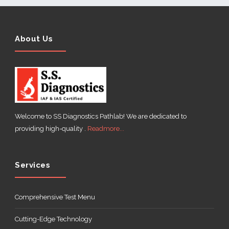
About Us
Welcome to SS Diagnostics Pathlab! We are dedicated to
providing high-quality .
Readmore...
Services
Comprehensive Test Menu
Cutting-Edge Technology