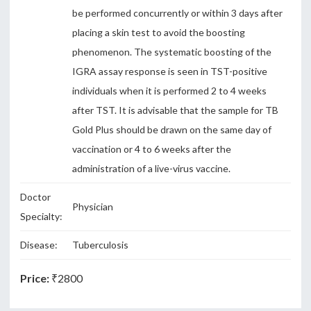
be performed concurrently or within 3 days after
placing a skin test to avoid the boosting
phenomenon. The systematic boosting of the
IGRA assay response is seen in TST-positive
individuals when it is performed 2 to 4 weeks
after TST. It is advisable that the sample for TB
Gold Plus should be drawn on the same day of
vaccination or 4 to 6 weeks after the
administration of a live-virus vaccine.
Doctor
Physician
Specialty:
Disease:
Tuberculosis
Price:
₹2800