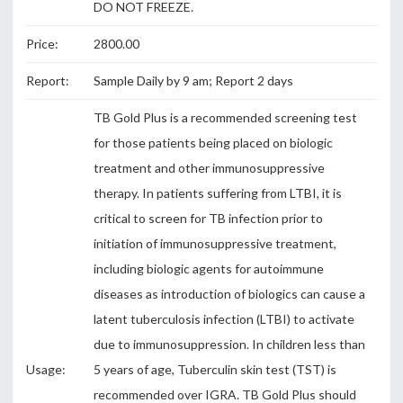
DO NOT FREEZE.
Price:
2800.00
Report:
Sample Daily by 9 am; Report 2 days
TB Gold Plus is a recommended screening test
for those patients being placed on biologic
treatment and other immunosuppressive
therapy. In patients suffering from LTBI, it is
critical to screen for TB infection prior to
initiation of immunosuppressive treatment,
including biologic agents for autoimmune
diseases as introduction of biologics can cause a
latent tuberculosis infection (LTBI) to activate
due to immunosuppression. In children less than
Usage:
5 years of age, Tuberculin skin test (TST) is
recommended over IGRA. TB Gold Plus should