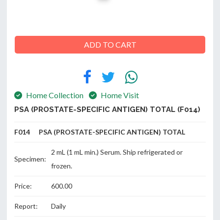
ABOUT
ADD TO CART
US
Home Collection
Home Visit
CONTACT
PSA (PROSTATE-SPECIFIC ANTIGEN) TOTAL (F014)
F014 PSA (PROSTATE-SPECIFIC ANTIGEN) TOTAL
2 mL (1 mL min.) Serum. Ship refrigerated or
Specimen:
frozen.
Price:
600.00
Report:
Daily