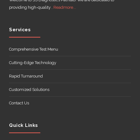
providing high-quality .
Readmore...
Services
Comprehensive Test Menu
Cutting-Edge Technology
Rapid Turnaround
Customized Solutions
Contact Us
Quick Links