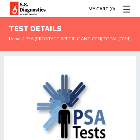
☰
MY CART (
0
)
LOGIN
TEST DETAILS
Home
PSA (PROSTATE-SPECIFIC ANTIGEN) TOTAL (F014)
HOME
TEST
REPORTS
APPOINTMENT