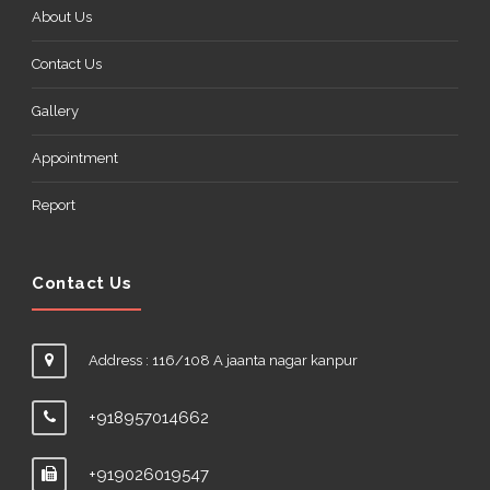
About Us
Contact Us
Gallery
Appointment
Report
Contact Us
Address : 116/108 A jaanta nagar kanpur
+918957014662
+919026019547