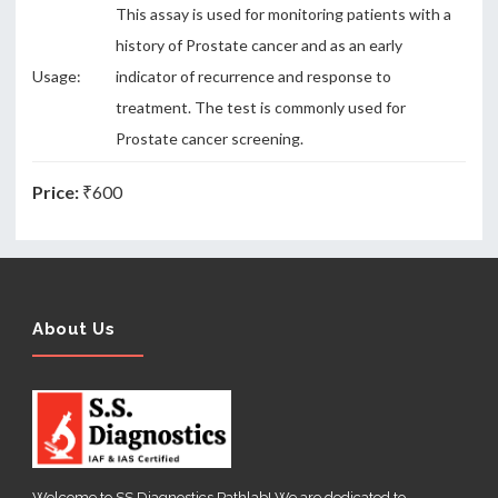
This assay is used for monitoring patients with a
history of Prostate cancer and as an early
Usage:
indicator of recurrence and response to
treatment. The test is commonly used for
Prostate cancer screening.
Price:
₹600
About Us
Welcome to SS Diagnostics Pathlab! We are dedicated to