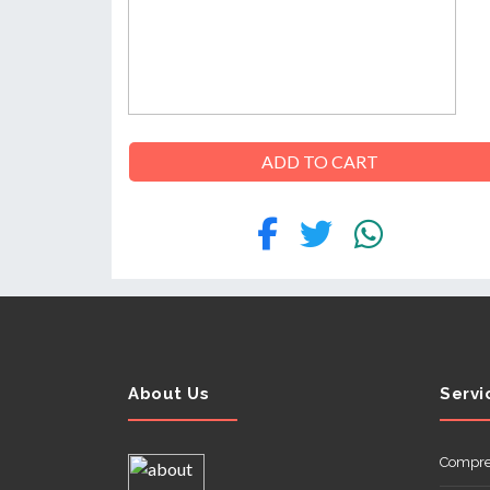
ABOUT
US
ADD TO CART
CONTACT
About Us
Servi
Compre