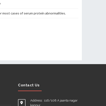
y
or most cases of serum protein abnormalities.
Contact Us
Address : 116/108 A jaanta nagar
kanpur