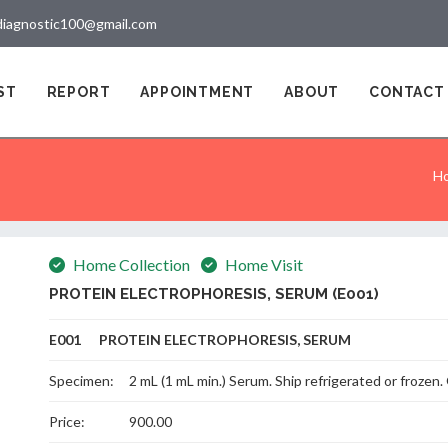
diagnostic100@gmail.com
ST
REPORT
APPOINTMENT
ABOUT
CONTACT
H
Home Collection
Home Visit
PROTEIN ELECTROPHORESIS, SERUM (E001)
E001 PROTEIN ELECTROPHORESIS, SERUM
Specimen:
2 mL (1 mL min.) Serum. Ship refrigerated or froze
Price:
900.00