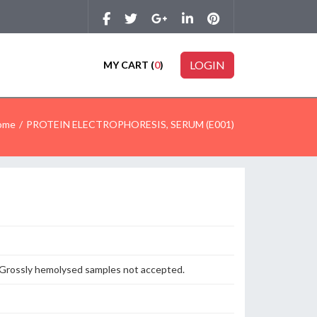
LOGIN
MY CART (
0
)
ome
PROTEIN ELECTROPHORESIS, SERUM (E001)
n. Grossly hemolysed samples not accepted.