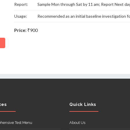
Report:
Sample Mon through Sat by 11 am; Report Next da
Usage:
Recommended as an initial baseline investigation f
Price:
₹900
ces
Quick Links
hensive Test Menu
About Us