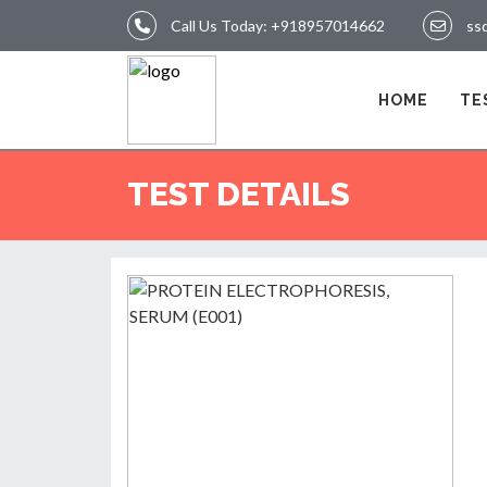
Call Us Today:
+918957014662
ss
LOGIN
HOME
TE
HOME
TEST DETAILS
TEST
REPORTS
APPOINTMENT