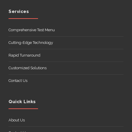
Services
Comprehensive Test Menu
Cutting-Edge Technology
Rapid Turnaround
Customized Solutions
Contact Us
Quick Links
About Us