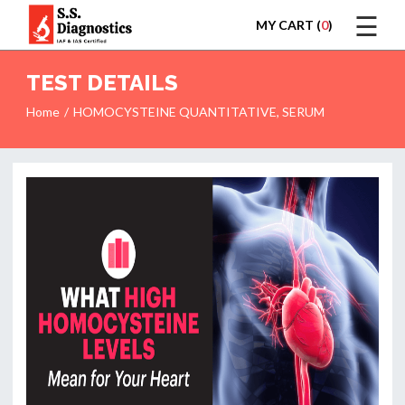
☰
MY CART (
0
)
LOGIN
TEST DETAILS
Home
HOMOCYSTEINE QUANTITATIVE, SERUM
HOME
TEST
REPORTS
APPOINTMENT