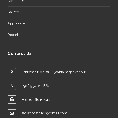
Contact Us
Gallery
Appointment
Report
Contact Us
Address : 116/108 A jaanta nagar kanpur
+918957014662
+919026019547
ssdiagnostic100@gmail.com