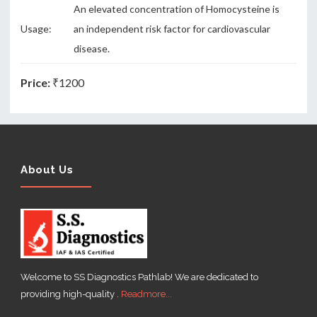
An elevated concentration of Homocysteine is
Usage:
an independent risk factor for cardiovascular
disease.
Price:
₹1200
About Us
Welcome to SS Diagnostics Pathlab! We are dedicated to
providing high-quality .
Readmore...