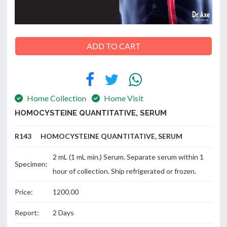
ABOUT
ADD TO CART
US
Home Collection
Home Visit
CONTACT
HOMOCYSTEINE QUANTITATIVE, SERUM
R143 HOMOCYSTEINE QUANTITATIVE, SERUM
2 mL (1 mL min.) Serum. Separate serum within 1
Specimen:
hour of collection. Ship refrigerated or frozen.
Price:
1200.00
Report:
2 Days