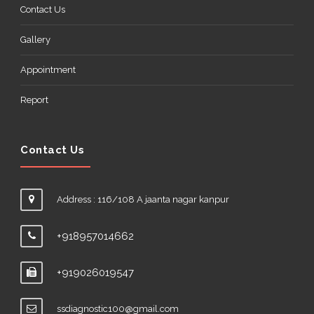
Contact Us
Gallery
Appointment
Report
Contact Us
Address : 116/108 A jaanta nagar kanpur
+918957014662
+919026019547
ssdiagnostic100@gmail.com