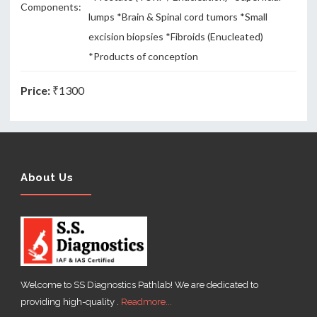
Components:
lumps *Brain & Spinal cord tumors *Small
excision biopsies *Fibroids (Enucleated)
*Products of conception
Price:
₹1300
About Us
Welcome to SS Diagnostics Pathlab! We are dedicated to
providing high-quality .
Readmore...