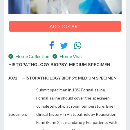
ADD TO CART
ABOUT
US
Home Collection
Home Visit
HISTOPATHOLOGY BIOPSY: MEDIUM SPECIMEN
CONTACT
J092 HISTOPATHOLOGY BIOPSY: MEDIUM SPECIMEN
Submit specimen in 10% Formal-saline.
Formal-saline should cover the specimen
completely. Ship at room temperature. Brief
Specimen:
clinical history in Histopathology Requisition
Form (Form 2) is mandatory. For patients with