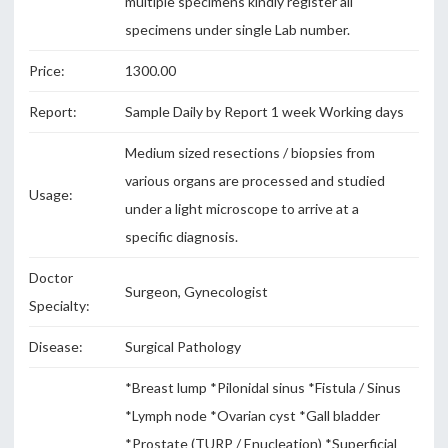
multiple specimens kindly register all
specimens under single Lab number.
Price:
1300.00
Report:
Sample Daily by Report 1 week Working days
Medium sized resections / biopsies from
various organs are processed and studied
Usage:
under a light microscope to arrive at a
specific diagnosis.
Doctor
Surgeon, Gynecologist
Specialty:
Disease:
Surgical Pathology
*Breast lump *Pilonidal sinus *Fistula / Sinus
*Lymph node *Ovarian cyst *Gall bladder
*Prostate (TURP / Enucleation) *Superficial