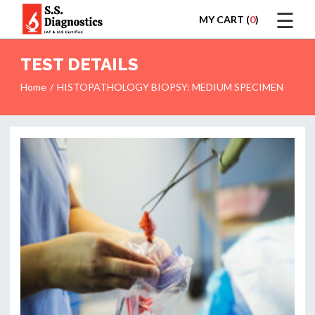
☰
MY CART (
0
)
LOGIN
TEST DETAILS
Home
HISTOPATHOLOGY BIOPSY: MEDIUM SPECIMEN
HOME
TEST
REPORTS
APPOINTMENT