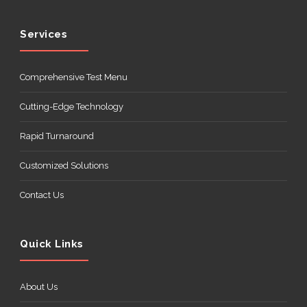
Services
Comprehensive Test Menu
Cutting-Edge Technology
Rapid Turnaround
Customized Solutions
Contact Us
Quick Links
About Us