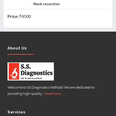
Neck resection
Price:
₹4500
About Us
Welcome to SS Diagnostics Pathlab! We are dedicated to
providing high-quality .
Readmore...
Services