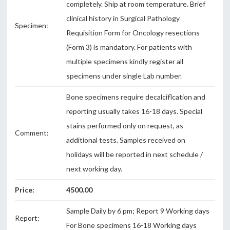
completely. Ship at room temperature. Brief
clinical history in Surgical Pathology
Specimen:
Requisition Form for Oncology resections
(Form 3) is mandatory. For patients with
multiple specimens kindly register all
specimens under single Lab number.
Bone specimens require decalciflcation and
reporting usually takes 16-18 days. Special
stains performed only on request, as
Comment:
additional tests. Samples received on
holidays will be reported in next schedule /
next working day.
Price:
4500.00
Sample Daily by 6 pm; Report 9 Working days
Report:
For Bone specimens 16-18 Working days