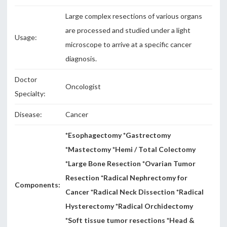
Large complex resections of various organs
are processed and studied under a light
Usage:
microscope to arrive at a specific cancer
diagnosis.
Doctor
Oncologist
Specialty:
Disease:
Cancer
*Esophagectomy *Gastrectomy
*Mastectomy *Hemi / Total Colectomy
*Large Bone Resection *Ovarian Tumor
Resection *Radical Nephrectomy for
Components:
Cancer *Radical Neck Dissection *Radical
Hysterectomy *Radical Orchidectomy
*Soft tissue tumor resections *Head &