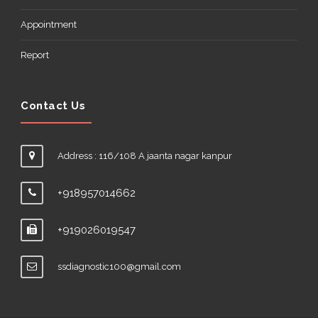
Appointment
Report
Contact Us
Address : 116/108 A jaanta nagar kanpur
+918957014662
+919026019547
ssdiagnostic100@gmail.com