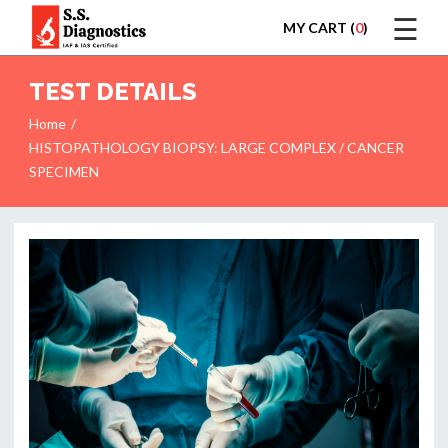
☰
MY CART (
0
)
LOGIN
TEST DETAILS
Home
HISTOPATHOLOGY BIOPSY: LARGE COMPLEX / CANCER
SPECIMEN
HOME
TEST
REPORTS
APPOINTMENT