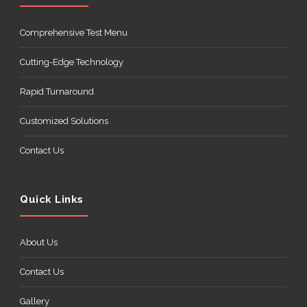
Comprehensive Test Menu
Cutting-Edge Technology
Rapid Turnaround
Customized Solutions
Contact Us
Quick Links
About Us
Contact Us
Gallery