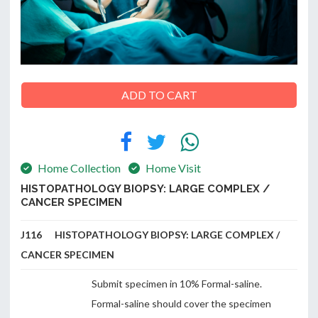
ABOUT
US
ADD TO CART
CONTACT
Home Collection
Home Visit
HISTOPATHOLOGY BIOPSY: LARGE COMPLEX /
CANCER SPECIMEN
J116 HISTOPATHOLOGY BIOPSY: LARGE COMPLEX /
CANCER SPECIMEN
Submit specimen in 10% Formal-saline.
Formal-saline should cover the specimen