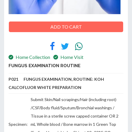
ADD TO CART
ABOUT
US
Home Collection
Home Visit
CONTACT
FUNGUS EXAMINATION ROUTINE
P021 FUNGUS EXAMINATION, ROUTINE: KOH
CALCOFLUOR WHITE PREPARATION
Submit Skin/Nail scrapings/Hair (including root)
/CSF/Body fluid/Sputum/Bronchial washings /
Tissue in a sterile screw capped container OR 2
Specimen:
mL Whole blood / Bone marrow in 1 Green Top