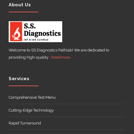
About Us
Welcome to SS Diagnostics Pathlab! We are dedicated to
providing high-quality .
Readmore...
Services
Comprehensive Test Menu
Cutting-Edge Technology
Rapid Turnaround