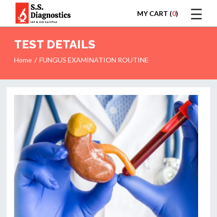
☰
MY CART (
0
)
LOGIN
TEST DETAILS
Home
FUNGUS EXAMINATION ROUTINE
HOME
TEST
REPORTS
APPOINTMENT