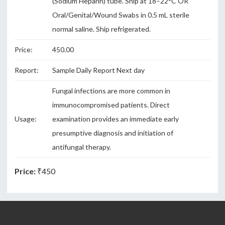
(Sodium Heparin) tube. Ship at 18–22°C OR
Oral/Genital/Wound Swabs in 0.5 mL sterile
normal saline. Ship refrigerated.
Price:
450.00
Report:
Sample Daily Report Next day
Fungal infections are more common in
immunocompromised patients. Direct
Usage:
examination provides an immediate early
presumptive diagnosis and initiation of
antifungal therapy.
Price:
₹450