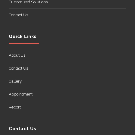
Customized Solutions
Contact Us
Quick Links
About Us
Contact Us
Gallery
Appointment
Report
Contact Us