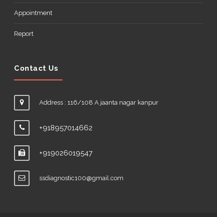
Appointment
Report
Contact Us
Address : 116/108 A jaanta nagar kanpur
+918957014662
+919026019547
ssdiagnostic100@gmail.com