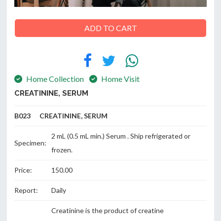
ADD TO CART
ABOUT
US
Home Collection
Home Visit
CREATININE, SERUM
CONTACT
B023 CREATININE, SERUM
2 mL (0.5 mL min.) Serum . Ship refrigerated or
Specimen:
frozen.
Price:
150.00
Report:
Daily
Creatinine is the product of creatine