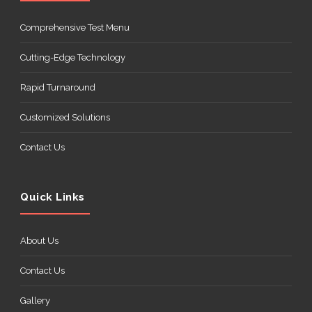
Comprehensive Test Menu
Cutting-Edge Technology
Rapid Turnaround
Customized Solutions
Contact Us
Quick Links
About Us
Contact Us
Gallery