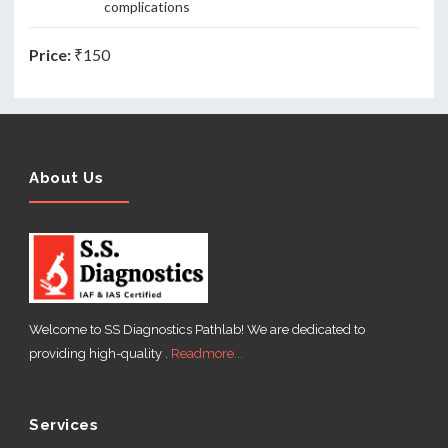
complications
Price:
₹150
About Us
Welcome to SS Diagnostics Pathlab! We are dedicated to
providing high-quality .
Readmore...
Services