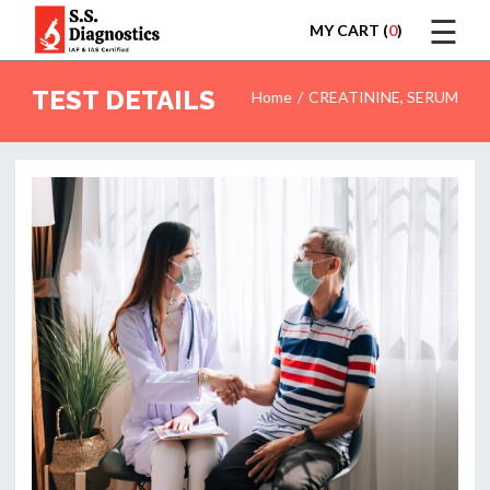
☰
MY CART (
0
)
LOGIN
TEST DETAILS
Home
CREATININE, SERUM
HOME
TEST
REPORTS
APPOINTMENT