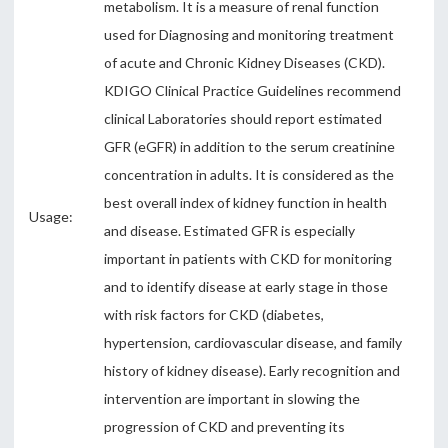
metabolism. It is a measure of renal function
used for Diagnosing and monitoring treatment
of acute and Chronic Kidney Diseases (CKD).
KDIGO Clinical Practice Guidelines recommend
clinical Laboratories should report estimated
GFR (eGFR) in addition to the serum creatinine
concentration in adults. It is considered as the
best overall index of kidney function in health
Usage:
and disease. Estimated GFR is especially
important in patients with CKD for monitoring
and to identify disease at early stage in those
with risk factors for CKD (diabetes,
hypertension, cardiovascular disease, and family
history of kidney disease). Early recognition and
intervention are important in slowing the
progression of CKD and preventing its