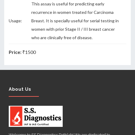
This assay is useful for predicting early
recurrence in women treated for Carcinoma
Usage:
Breast. It is specially useful for serial testing in
women with prior Stage II / III breast cancer
who are clinically free of disease.
Price:
₹1500
About Us
Welcome to SS Diagnostics Pathlab! We are dedicated to