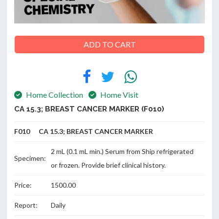
ABOUT
ADD TO CART
US
Home Collection
Home Visit
CONTACT
CA 15.3; BREAST CANCER MARKER (F010)
F010 CA 15.3; BREAST CANCER MARKER
2 mL (0.1 mL min.) Serum from Ship refrigerated
Specimen:
or frozen. Provide brief clinical history.
Price:
1500.00
Report:
Daily