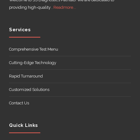
providing high-quality .
Readmore...
Services
Comprehensive Test Menu
Cutting-Edge Technology
Rapid Turnaround
Customized Solutions
Contact Us
Quick Links