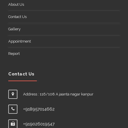
About Us
Contact Us
Gallery
Appointment
Report
Contact Us
Address : 116/108 A jaanta nagar kanpur
+918957014662
+919026019547