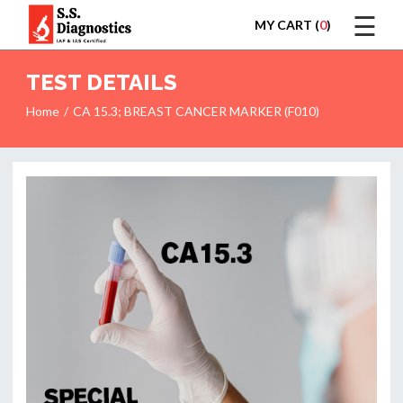
☰
MY CART (
0
)
LOGIN
TEST DETAILS
Home
CA 15.3; BREAST CANCER MARKER (F010)
HOME
TEST
REPORTS
APPOINTMENT