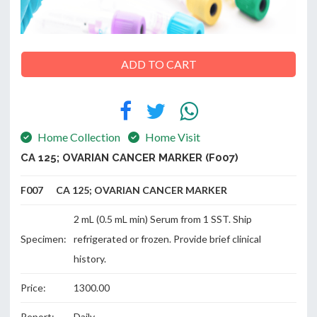
ABOUT
ADD TO CART
US
Home Collection
Home Visit
CONTACT
CA 125; OVARIAN CANCER MARKER (F007)
F007 CA 125; OVARIAN CANCER MARKER
2 mL (0.5 mL min) Serum from 1 SST. Ship
Specimen:
refrigerated or frozen. Provide brief clinical
history.
Price:
1300.00
Report:
Daily