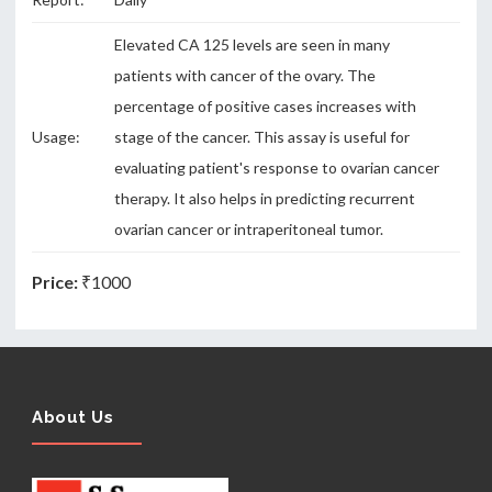
Elevated CA 125 levels are seen in many
patients with cancer of the ovary. The
percentage of positive cases increases with
Usage:
stage of the cancer. This assay is useful for
evaluating patient's response to ovarian cancer
therapy. It also helps in predicting recurrent
ovarian cancer or intraperitoneal tumor.
Price:
₹1000
About Us