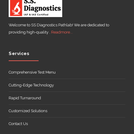
Welcome to SS Diagnostics Pathlab! We are dedicated to
providing high-quality .
Readmore...
Services
Comprehensive Test Menu
Cutting-Edge Technology
Rapid Turnaround
Customized Solutions
Contact Us