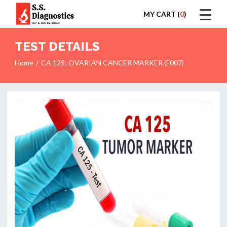
☰
MY CART (
0
)
LOGIN
TEST DETAILS
Home
CA 125; OVARIAN CANCER MARKER (F007)
HOME
TEST
REPORTS
APPOINTMENT