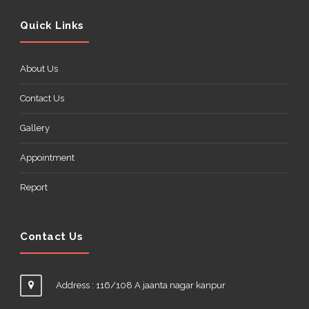
Quick Links
About Us
Contact Us
Gallery
Appointment
Report
Contact Us
Address : 116/108 A jaanta nagar kanpur