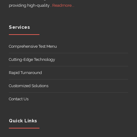
providing high-quality .
Readmore...
Services
Comprehensive Test Menu
Cutting-Edge Technology
Rapid Turnaround
Customized Solutions
Contact Us
Quick Links