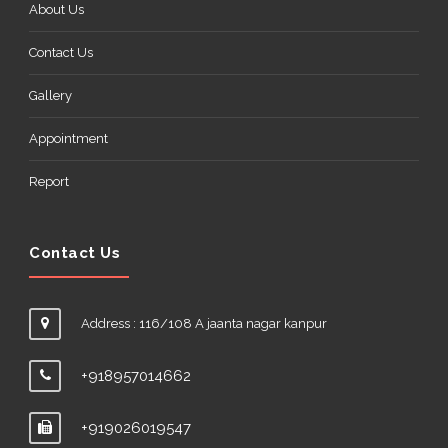
About Us
Contact Us
Gallery
Appointment
Report
Contact Us
Address : 116/108 A jaanta nagar kanpur
+918957014662
+919026019547