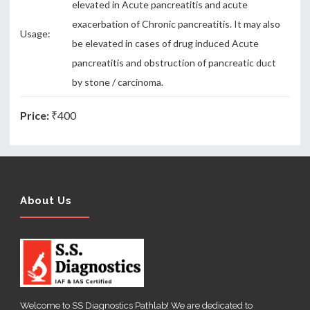
elevated in Acute pancreatitis and acute
exacerbation of Chronic pancreatitis. It may also
Usage:
be elevated in cases of drug induced Acute
pancreatitis and obstruction of pancreatic duct
by stone / carcinoma.
Price:
₹400
About Us
Welcome to SS Diagnostics Pathlab! We are dedicated to