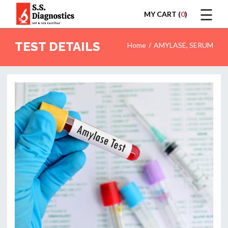
☰
MY CART (
0
)
LOGIN
TEST DETAILS
Home
AMYLASE, SERUM
HOME
TEST
REPORTS
APPOINTMENT