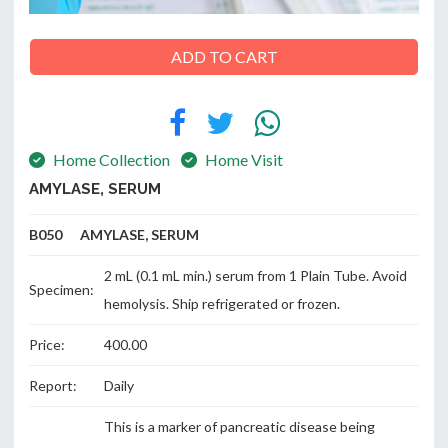
ADD TO CART
ABOUT
US
Home Collection
Home Visit
AMYLASE, SERUM
CONTACT
B050 AMYLASE, SERUM
2 mL (0.1 mL min.) serum from 1 Plain Tube. Avoid
Specimen:
hemolysis. Ship refrigerated or frozen.
Price:
400.00
Report:
Daily
This is a marker of pancreatic disease being