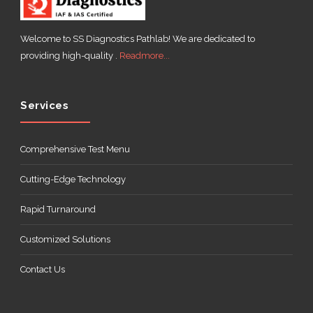
Welcome to SS Diagnostics Pathlab! We are dedicated to
providing high-quality .
Readmore...
Services
Comprehensive Test Menu
Cutting-Edge Technology
Rapid Turnaround
Customized Solutions
Contact Us