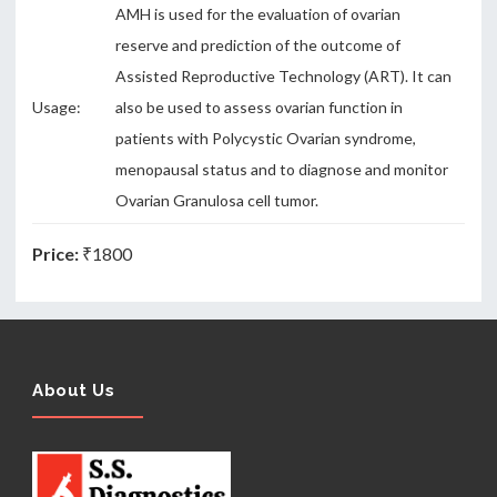
AMH is used for the evaluation of ovarian
reserve and prediction of the outcome of
Assisted Reproductive Technology (ART). It can
Usage:
also be used to assess ovarian function in
patients with Polycystic Ovarian syndrome,
menopausal status and to diagnose and monitor
Ovarian Granulosa cell tumor.
Price:
₹1800
About Us