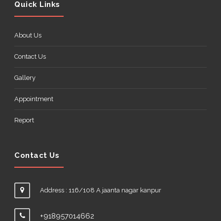
Quick Links
About Us
Contact Us
Gallery
Appointment
Report
Contact Us
Address : 116/108 A jaanta nagar kanpur
+918957014662