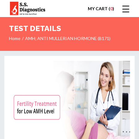
☰
MY CART (
0
)
LOGIN
TEST DETAILS
Home
AMH; ANTI MULLERIAN HORMONE (B171)
HOME
TEST
REPORTS
APPOINTMENT