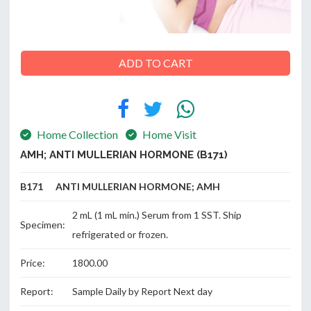
ABOUT
ADD TO CART
US
Home Collection
Home Visit
CONTACT
AMH; ANTI MULLERIAN HORMONE (B171)
B171 ANTI MULLERIAN HORMONE; AMH
2 mL (1 mL min.) Serum from 1 SST. Ship
Specimen:
refrigerated or frozen.
Price:
1800.00
Report:
Sample Daily by Report Next day