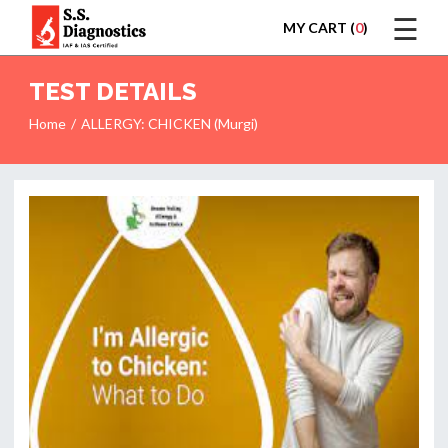
☰
MY CART (
0
)
LOGIN
TEST DETAILS
Home
ALLERGY: CHICKEN (Murgi)
HOME
TEST
REPORTS
APPOINTMENT