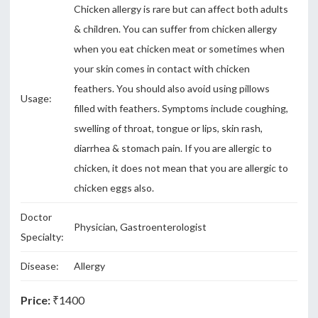
Chicken allergy is rare but can affect both adults
& children. You can suffer from chicken allergy
when you eat chicken meat or sometimes when
your skin comes in contact with chicken
feathers. You should also avoid using pillows
Usage:
filled with feathers. Symptoms include coughing,
swelling of throat, tongue or lips, skin rash,
diarrhea & stomach pain. If you are allergic to
chicken, it does not mean that you are allergic to
chicken eggs also.
Doctor
Physician, Gastroenterologist
Specialty:
Disease:
Allergy
Price:
₹1400