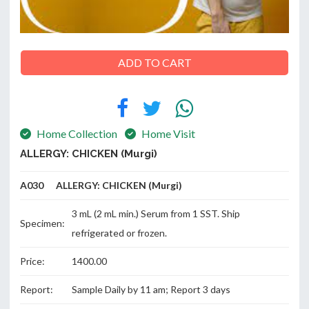
ADD TO CART
ABOUT
US
Home Collection
Home Visit
ALLERGY: CHICKEN (Murgi)
CONTACT
A030 ALLERGY: CHICKEN (Murgi)
3 mL (2 mL min.) Serum from 1 SST. Ship
Specimen:
refrigerated or frozen.
Price:
1400.00
Report:
Sample Daily by 11 am; Report 3 days