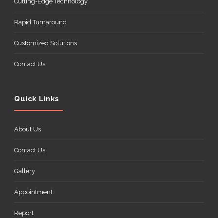
Cutting-Edge Technology
Rapid Turnaround
Customized Solutions
Contact Us
Quick Links
About Us
Contact Us
Gallery
Appointment
Report