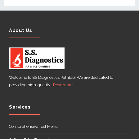
About Us
Welcome to SS Diagnostics Pathlab! We are dedicated to
providing high-quality .
Readmore...
Services
Comprehensive Test Menu