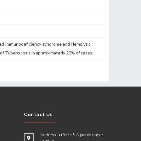
bined Immunodeficiency syndrome and Hemolytic
of Tuberculosis in approximaterly 20% of cases.
Contact Us
Address : 116/108 A jaanta nagar