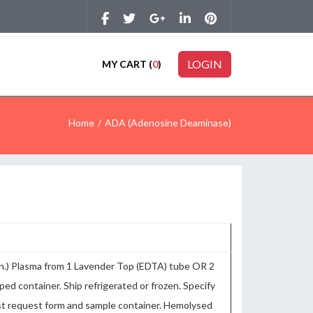
LOGIN
MY CART (
0
)
Home
ADA (Adenosine Deaminase)
in.) Plasma from 1 Lavender Top (EDTA) tube OR 2
pped container. Ship refrigerated or frozen. Specify
test request form and sample container. Hemolysed