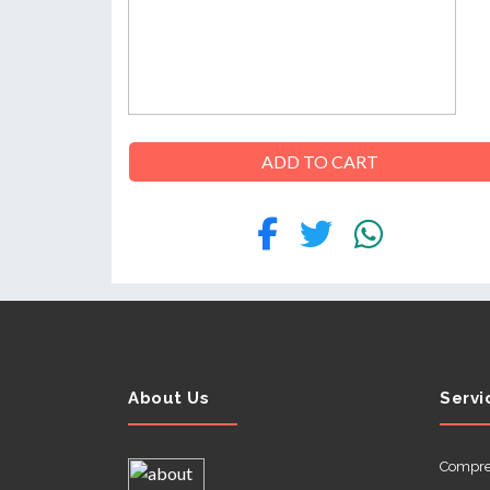
ABOUT
US
ADD TO CART
CONTACT
About Us
Servi
Compre