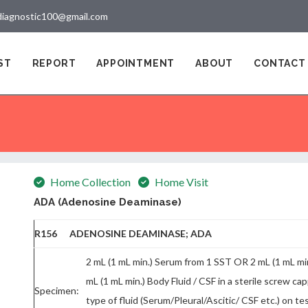
diagnostic100@gmail.com
ST
REPORT
APPOINTMENT
ABOUT
CONTACT
Home Collection
Home Visit
ADA (Adenosine Deaminase)
R156 ADENOSINE DEAMINASE; ADA
2 mL (1 mL min.) Serum from 1 SST OR 2 mL (1 mL m
mL (1 mL min.) Body Fluid / CSF in a sterile screw ca
Specimen:
type of fluid (Serum/Pleural/Ascitic/ CSF etc.) on 