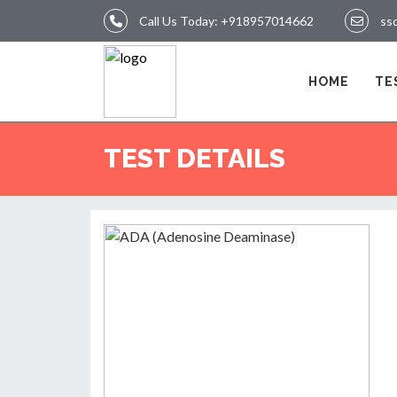
Call Us Today:
+918957014662
ss
LOGIN
HOME
TE
HOME
TEST DETAILS
TEST
REPORTS
APPOINTMENT