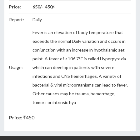
Price:
650/-
450/-
Report:
Daily
Fever is an elevation of body temperature that
exceeds the normal Daily variation and occurs in
conjunction with an increase in hypthalamic set
point. A fever of >106.7°F is called Hyperpyrexia
Usage:
which can develop in patients with severe
infections and CNS hemorrhages. A variety of
bacterial & viral microorganisms can lead to fever.
Other causes may be trauma, hemorrhage,
tumors or intrinsic hya
Price:
₹450