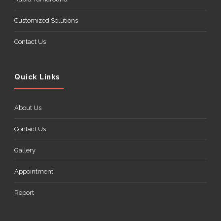
Customized Solutions
Contact Us
Quick Links
About Us
Contact Us
Gallery
Appointment
Report