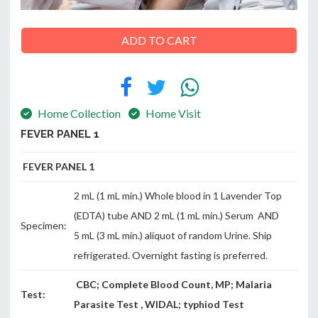
ADD TO CART
ABOUT
US
Home Collection
Home Visit
FEVER PANEL 1
CONTACT
FEVER PANEL 1
2 mL (1 mL min.) Whole blood in 1 Lavender Top
(EDTA) tube AND 2 mL (1 mL min.) Serum AND
Specimen:
5 mL (3 mL min.) aliquot of random Urine. Ship
refrigerated. Overnight fasting is preferred.
CBC; Complete Blood Count, MP; Malaria
Test:
Parasite Test , WIDAL; typhiod Test