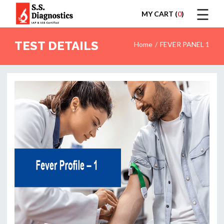
☰
MY CART (
0
)
LOGIN
TEST DETAILS
Home
FEVER PANEL 1
HOME
TEST
REPORTS
APPOINTMENT