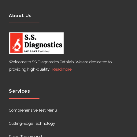
About Us
Welcome to SS Diagnostics Pathlab! We are dedicated to
providing high-quality .
Readmore...
Services
Comprehensive Test Menu
Cutting-Edge Technology
Rapid Turnaround