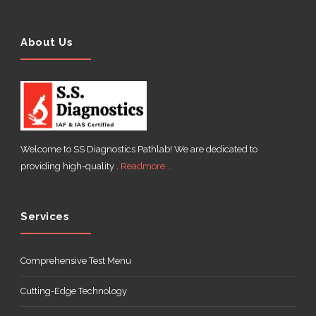
About Us
Welcome to SS Diagnostics Pathlab! We are dedicated to
providing high-quality .
Readmore...
Services
Comprehensive Test Menu
Cutting-Edge Technology