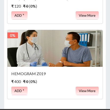
APPOINTMENT
₹
120
₹ 0
(
0%
)
+
ADD
View More
ABOUT
0%
US
CONTACT
HEMOGRAM Z019
₹
400
₹ 0
(
0%
)
+
ADD
View More