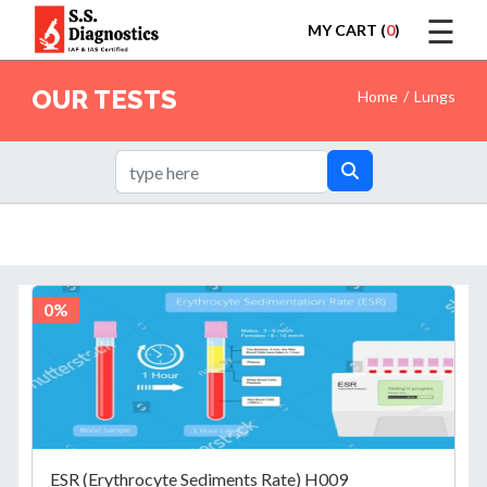
☰
MY CART (
0
)
LOGIN
OUR TESTS
Home
Lungs
HOME
TEST
0%
REPORTS
ESR (Erythrocyte Sediments Rate) H009