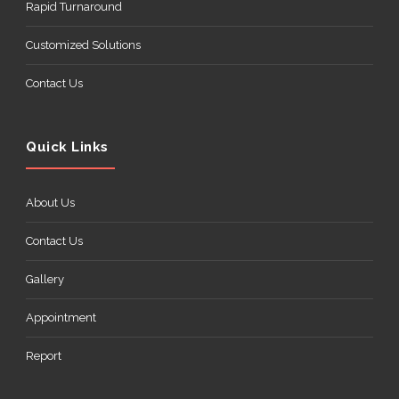
Rapid Turnaround
Customized Solutions
Contact Us
Quick Links
About Us
Contact Us
Gallery
Appointment
Report