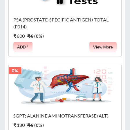
PSA (PROSTATE-SPECIFIC ANTIGEN) TOTAL
(F014)
₹
600
₹ 0
(
0%
)
+
ADD
View More
0%
SGPT; ALANINE AMINOTRANSFERASE (ALT)
₹
180
₹ 0
(
0%
)