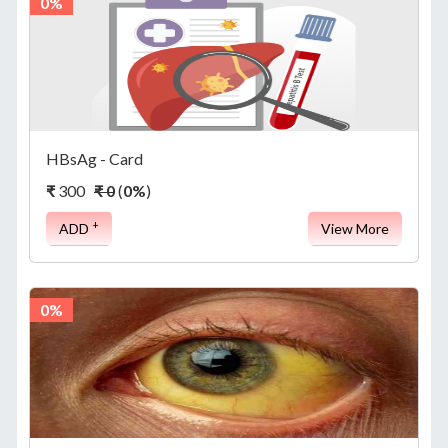
0%
HBsAg - Card
₹
300
₹ 0
(
0%
)
+
ADD
View More
0%