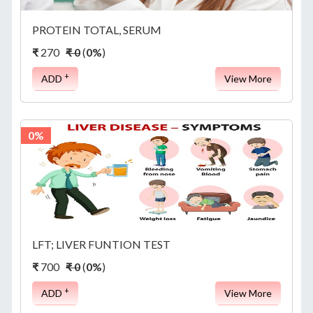
PROTEIN TOTAL, SERUM
₹
270
₹ 0
(
0%
)
+
ADD
View More
0%
LFT; LIVER FUNTION TEST
₹
700
₹ 0
(
0%
)
+
ADD
View More