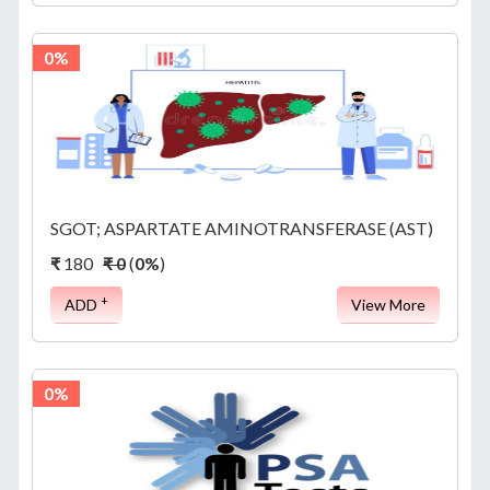
0%
SGOT; ASPARTATE AMINOTRANSFERASE (AST)
₹
180
₹ 0
(
0%
)
+
ADD
View More
0%