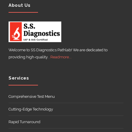
About Us
Welcome to SS Diagnostics Pathlab! We are dedicated to
providing high-quality .
Readmore...
Services
Comprehensive Test Menu
Cutting-Edge Technology
Rapid Turnaround