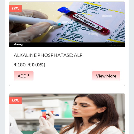
0%
ALKALINE PHOSPHATASE; ALP
₹
180
₹ 0
(
0%
)
+
ADD
View More
0%