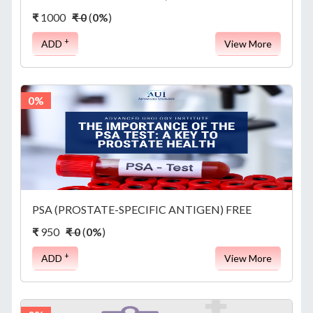
REPORTS
₹
1000
₹ 0
(
0%
)
+
ADD
View More
APPOINTMENT
0%
ABOUT
US
PSA (PROSTATE-SPECIFIC ANTIGEN) FREE
₹
950
₹ 0
(
0%
)
CONTACT
+
ADD
View More