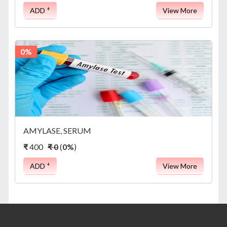
+
ADD
View More
0%
AMYLASE, SERUM
₹
400
₹ 0
(
0%
)
+
ADD
View More