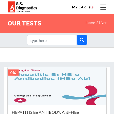
☰
MY CART (
0
)
LOGIN
OUR TESTS
Home
Liver
HOME
0%
TEST
HEPATITIS Be ANTIBODY; Anti-HBe