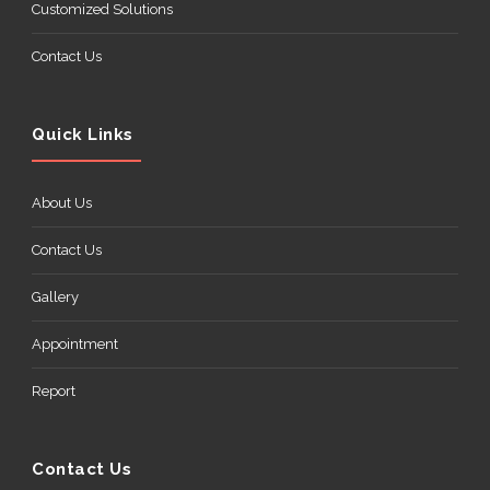
Customized Solutions
Contact Us
Quick Links
About Us
Contact Us
Gallery
Appointment
Report
Contact Us