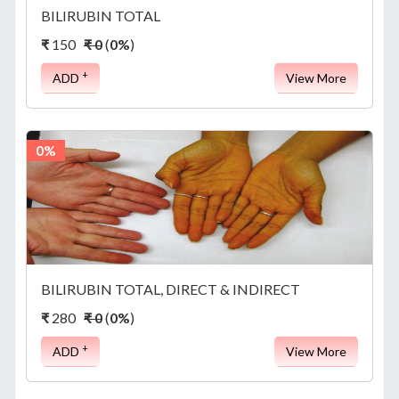
BILIRUBIN TOTAL
₹
150
₹ 0
(
0%
)
+
ADD
View More
0%
BILIRUBIN TOTAL, DIRECT & INDIRECT
₹
280
₹ 0
(
0%
)
+
ADD
View More