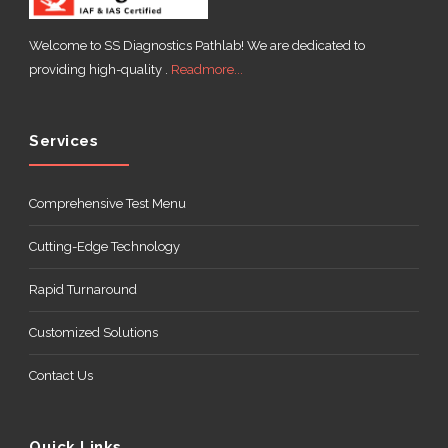
Welcome to SS Diagnostics Pathlab! We are dedicated to
providing high-quality .
Readmore...
ABOUT
US
Services
Comprehensive Test Menu
Cutting-Edge Technology
CONTACT
Rapid Turnaround
Customized Solutions
Contact Us
Quick Links