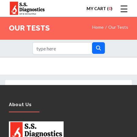
☰
MY CART (
0
)
LOGIN
OUR TESTS
Home
Our Tests
HOME
TEST
About Us
REPORTS
APPOINTMENT