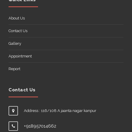
About Us
Contact Us
Gallery
Appointment
Report
Contact Us
Address : 116/108 A jaanta nagar kanpur
+918957014662